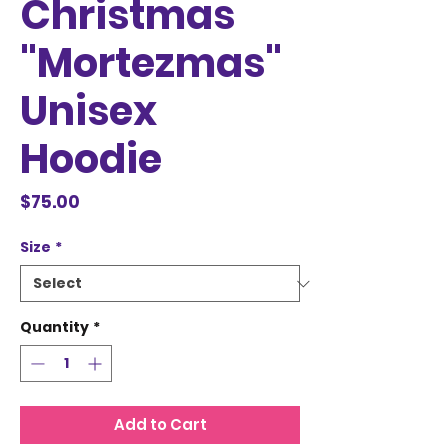
Christmas
"Mortezmas"
Unisex
Hoodie
Price
$75.00
Size
*
Quantity
*
Add to Cart