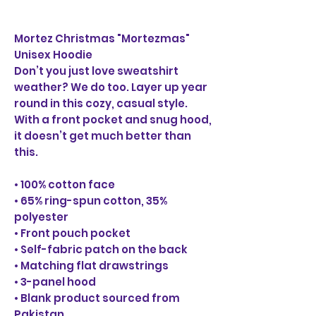
Mortez Christmas "Mortezmas"
Unisex Hoodie
Don’t you just love sweatshirt
weather? We do too. Layer up year
round in this cozy, casual style.
With a front pocket and snug hood,
it doesn’t get much better than
this.
• 100% cotton face
• 65% ring-spun cotton, 35%
polyester
• Front pouch pocket
• Self-fabric patch on the back
• Matching flat drawstrings
• 3-panel hood
• Blank product sourced from
Pakistan