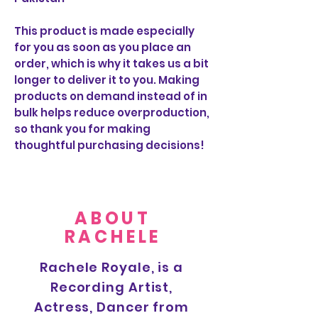
This product is made especially
for you as soon as you place an
order, which is why it takes us a bit
longer to deliver it to you. Making
products on demand instead of in
bulk helps reduce overproduction,
so thank you for making
thoughtful purchasing decisions!
ABOUT
RACHELE
Rachele Royale, is a
Recording Artist,
Actress, Dancer from