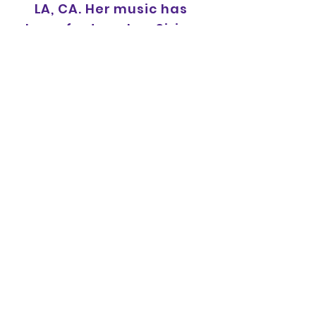
LA, CA. Her music has
been featured on Sirius
XM, 1043MYFM, MTV, VH1,
CMT, NFL, NBA, Audience
Network and more.
For bookings or press
inquiries, contact:
HausofRoyalepress@g
mail.com
XOXO