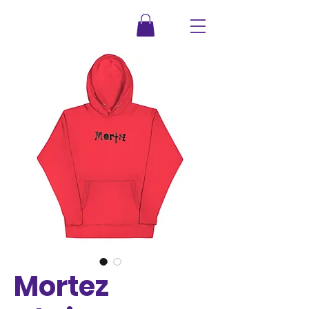
Mortez